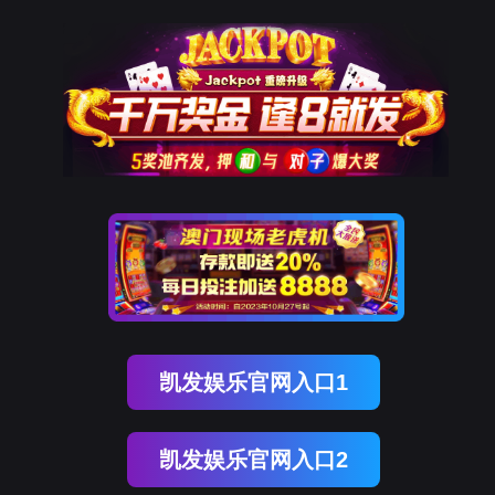
金年会(中国)诚信
rry, The page you visited is 
Go Back
Go To Entrance