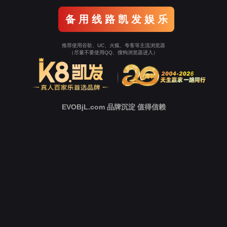
Go To Entrance！